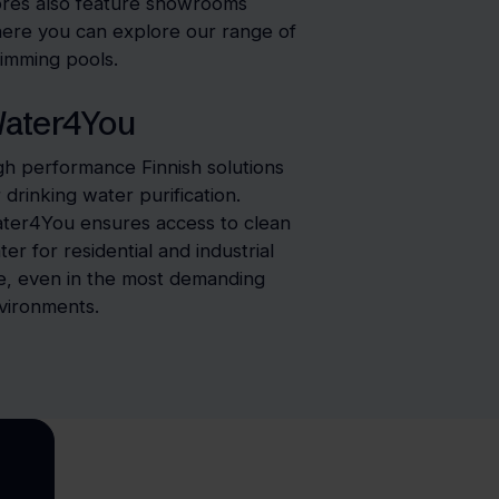
ores also feature showrooms
ere you can explore our range of
imming pools.
ater4You
gh performance Finnish solutions
r drinking water purification.
ter4You ensures access to clean
ter for residential and industrial
e, even in the most demanding
vironments.