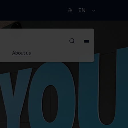
Current
Other
OPEN
EN
SUBMENU
language
languages
English
About us