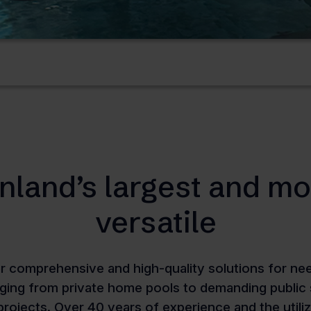
inland’s largest and mo
versatile
r comprehensive and high-quality solutions for need
nging from private home pools to demanding publi
 projects. Over 40 years of experience and the utili