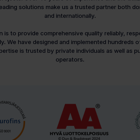
leading solutions make us a trusted partner both do
and internationally.
n is to provide comprehensive quality reliably, resp
sly. We have designed and implemented hundreds of
ertise is trusted by private individuals as well as p
operators.