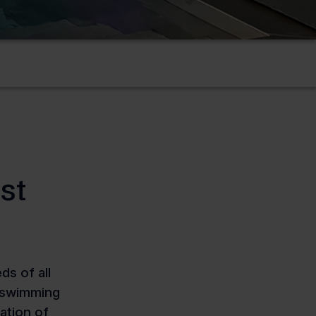
st
s of all
c swimming
zation of