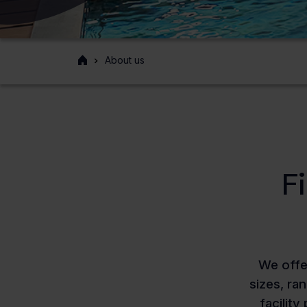
Front
About us
page
F
We offe
sizes, ra
facility