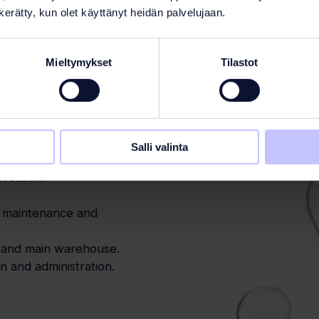
n kerätty, kun olet käyttänyt heidän palvelujaan.
Mieltymykset
Tilastot
Salli valinta
support and expertise are
location.
, maintenance and
e and main warehouse.
 and administration.