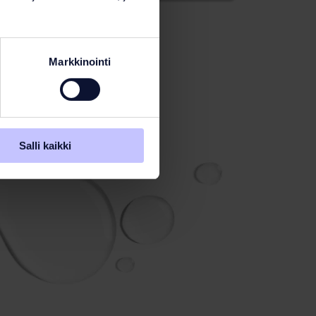
Markkinointi
Salli kaikki