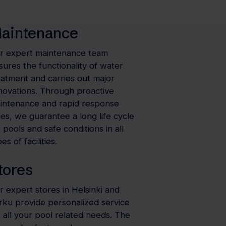
aintenance
r expert maintenance team
sures the functionality of water
eatment and carries out major
novations. Through proactive
intenance and rapid response
mes, we guarantee a long life cycle
r pools and safe conditions in all
es of facilities.
tores
r expert stores in Helsinki and
rku provide personalized service
r all your pool related needs. The