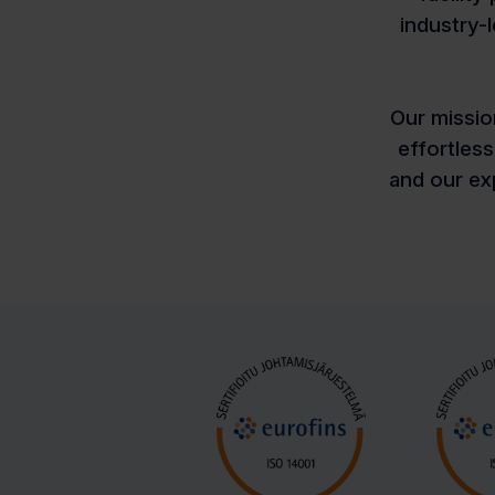
industry-
Our missio
effortles
and our exp