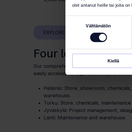
olet antanut heille tai joita o
Suostumuksen
Välttämätön
valinta
EXPLORE OUR REFERENCES
Four locations
Kiellä
Our comprehensive network ensures that 
easily accessible, regardless of your site’s 
Helsinki: Store, showroom, chemicals
warehouse.
Turku: Store, chemicals, maintenanc
Jyväskylä: Project management, design
Lahti: Maintenance and warehouse.