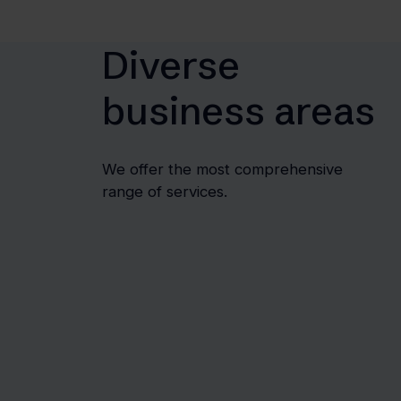
Diverse
business areas
We offer the most comprehensive
range of services.