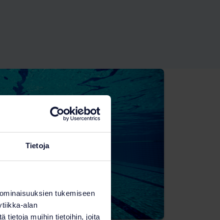
Tietoja
 ominaisuuksien tukemiseen
tiikka-alan
ietoja muihin tietoihin, joita