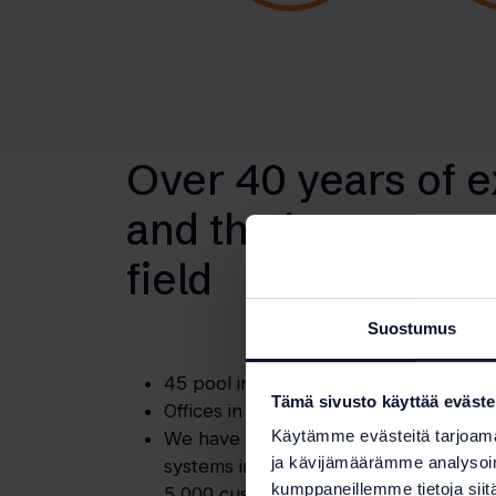
Over 40 years of 
and the best exper
field
Suostumus
45 pool industry professionals.
Tämä sivusto käyttää eväste
Offices in four locations.
Käytämme evästeitä tarjoama
We have implemented over 80 percent
ja kävijämäärämme analysoim
systems in Finnish public swimming p
kumppaneillemme tietoja siitä
5,000 customers annually.