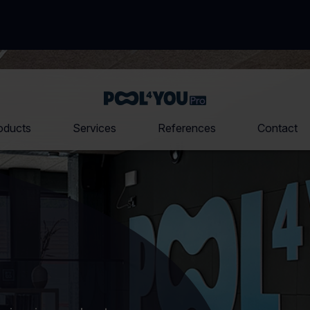
Front
page
oducts
Services
References
Contact