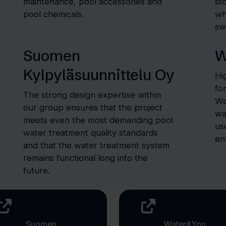
maintenance, pool accessories and
st
pool chemicals.
wh
sw
Suomen
W
Kylpyläsuunnittelu Oy
Hi
fo
The strong design expertise within
Wa
our group ensures that the project
wa
meets even the most demanding pool
us
water treatment quality standards
en
and that the water treatment system
remains functional long into the
future.
Suomen
Water4You