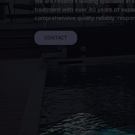
We are Finland's leading specialist in
treatment with over 40 years of expe
comprehensive quality reliably, respon
CONTACT