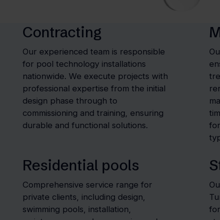
Contracting
M
Our experienced team is responsible
Ou
for pool technology installations
en
nationwide. We execute projects with
tr
professional expertise from the initial
re
design phase through to
ma
commissioning and training, ensuring
ti
durable and functional solutions.
fo
typ
Residential pools
S
Comprehensive service range for
Ou
private clients, including design,
Tu
swimming pools, installation,
fo