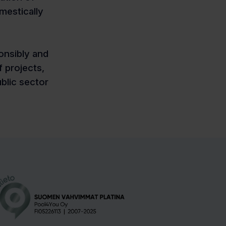
mestically
onsibly and
 projects,
ublic sector