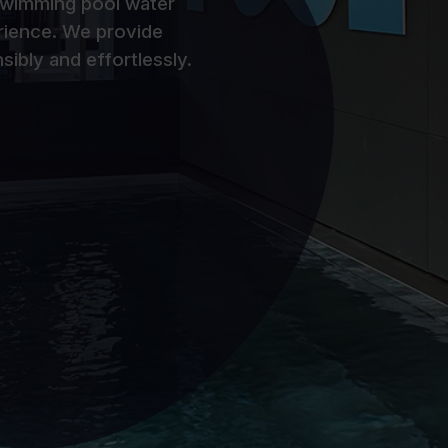
 swimming pool water
rience. We provide
sibly and effortlessly.