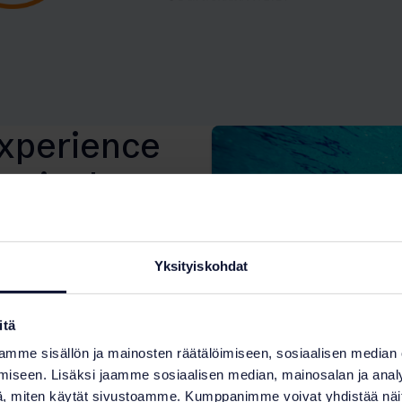
experience
ts in the
Yksityiskohdat
itä
mme sisällön ja mainosten räätälöimiseen, sosiaalisen median
 of the water treatment
iseen. Lisäksi jaamme sosiaalisen median, mainosalan ja analy
ools and serve more than
, miten käytät sivustoamme. Kumppanimme voivat yhdistää näitä t